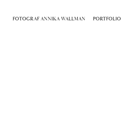
FOTOGRAF ANNIKA WALLMAN
PORTFOLIO