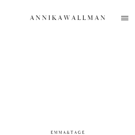
A N N I K A W A L L M A N
E M M A & T A G E