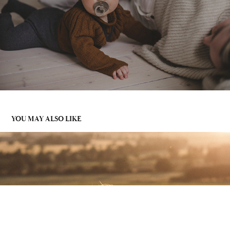
YOU MAY ALSO LIKE